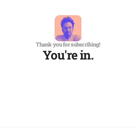
Thank you for subscribing!
You're in.