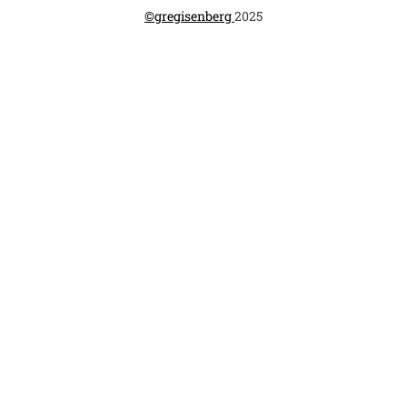
©gregisenberg 
2025