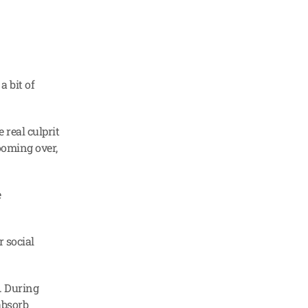
 bit of 
real culprit 
ooming over, 
 
 social 
 During 
bsorb 