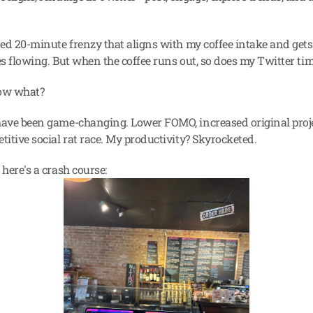
.
ned 20-minute frenzy that aligns with my coffee intake and gets 
es flowing. But when the coffee runs out, so does my Twitter tim
ow what?
have been game-changing. Lower FOMO, increased original projec
titive social rat race. My productivity? Skyrocketed.
 here's a crash course: