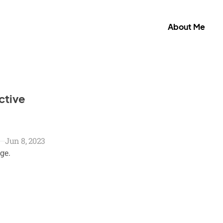
About Me
ctive
Jun 8, 2023
ge.