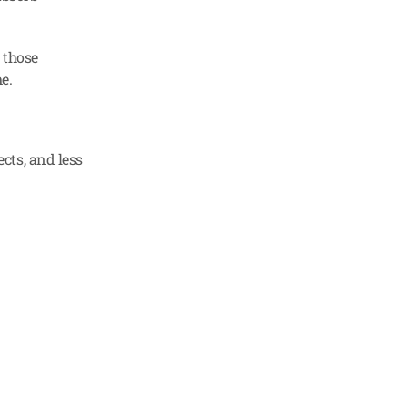
those 
e.
ts, and less 