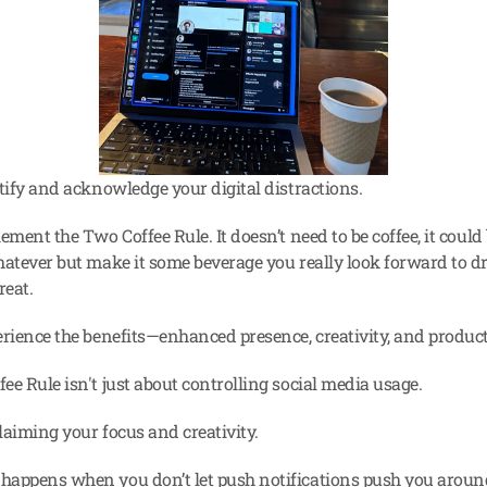
tify and acknowledge your digital distractions.
ement the Two Coffee Rule. It doesn’t need to be coffee, it could b
hatever but make it some beverage you really look forward to dri
reat.
erience the benefits—enhanced presence, creativity, and product
ee Rule isn't just about controlling social media usage.
claiming your focus and creativity.
appens when you don’t let push notifications push you aroun