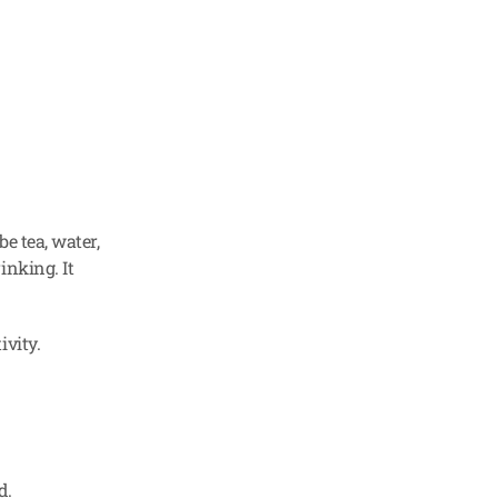
e tea, water, 
nking. It 
ivity.
d.