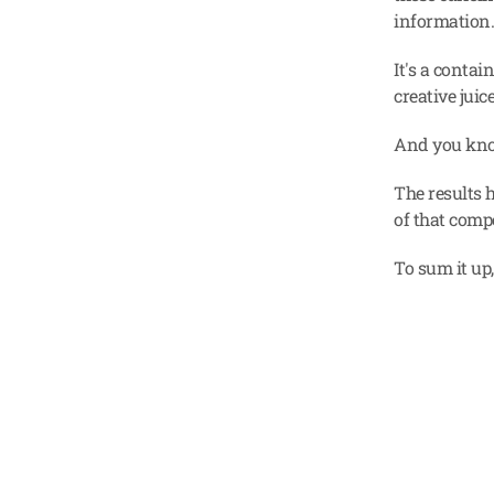
information
It's a contai
creative juic
And you kn
The results 
of that compe
To sum it up,