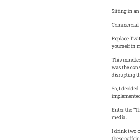
Sitting in an
Commercial 
Replace Twit
yourself in 
This mindless
was the const
disrupting th
So, I decided
implemented
Enter the "Th
media.
I drink two 
these caffein