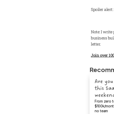
Spoiler alert
Note: I write
business buil
letter.
Join over 100
Recomm
Are you 
this Saa
weeken
From zero t
$100k/month
no team