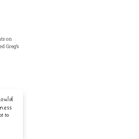
ts on 
ed Greg’s 
ould 
iness
ot to