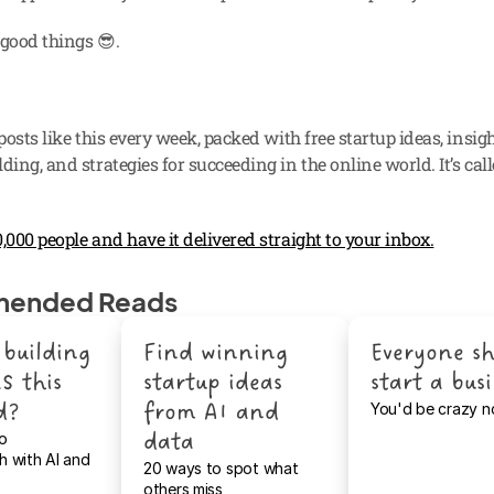
: good things 😎.
 posts like this every week, packed with free startup ideas, insigh
ding, and strategies for succeeding in the online world. It’s call
,000 people and have it delivered straight to your inbox.
ended Reads
building 
Find winning 
Everyone sh
S this 
startup ideas 
start a bus
d?
from AI and 
You'd be crazy n
data
o 
 with AI and 
20 ways to spot what 
others miss