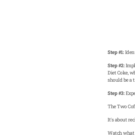
Step #1:
 Iden
Step #2:
 Impl
Diet Coke, w
should be a t
Step #3:
 Exp
The Two Coff
It's about re
Watch what h