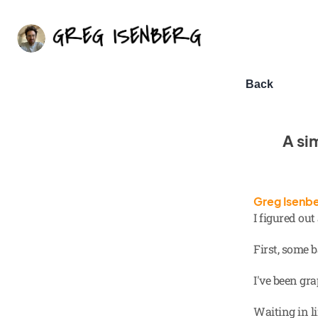
Back
A si
Greg Isenb
I figured ou
First, some
I've been gr
Waiting in li