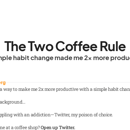
The Two Coffee Rule
mple habit change made me 2x more produ
erg
t a way to make me 2x more productive with a simple habit chan
 background…
appling with an addiction—Twitter, my poison of choice.
ne at a coffee shop? 
Open up Twitter.