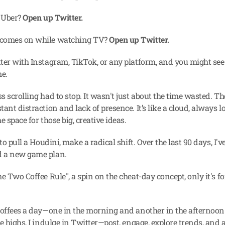
 Uber? 
Open up Twitter.
comes on while watching TV? 
Open up Twitter.
ter with Instagram, TikTok, or any platform, and you might see a
me.
 scrolling had to stop. It wasn't just about the time wasted. The 
ant distraction and lack of presence. It’s like a cloud, always l
e space for those big, creative ideas.
 to pull a Houdini, make a radical shift. Over the last 90 days, I've
 a new game plan.
e Two Coffee Rule", a spin on the cheat-day concept, only it's for
coffees a day—one in the morning and another in the afternoon.
e highs, I indulge in Twitter—post, engage, explore trends, and a