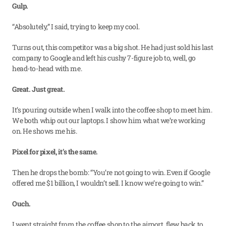
Gulp.
“Absolutely,” I said, trying to keep my cool.
Turns out, this competitor was a big shot. He had just sold his last 
company to Google and left his cushy 7-figure job to, well, go 
head-to-head with me.
Great. Just great.
It’s pouring outside when I walk into the coffee shop to meet him. 
We both whip out our laptops. I show him what we’re working 
on. He shows me his.
Pixel for pixel, it’s the same.
Then he drops the bomb: “You’re not going to win. Even if Google 
offered me $1 billion, I wouldn’t sell. I know we’re going to win.”
Ouch.
I went straight from the coffee shop to the airport, flew back to 