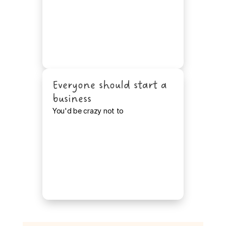
Everyone should start a 
business
You'd be crazy not to