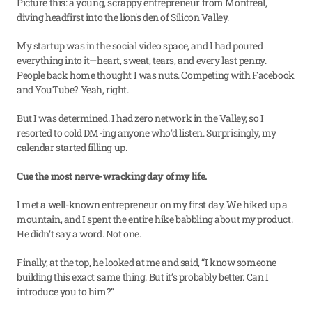
Picture this: a young, scrappy entrepreneur from Montreal, 
diving headfirst into the lion's den of Silicon Valley.
My startup was in the social video space, and I had poured 
everything into it—heart, sweat, tears, and every last penny. 
People back home thought I was nuts. Competing with Facebook 
and YouTube? Yeah, right.
But I was determined. I had zero network in the Valley, so I 
resorted to cold DM-ing anyone who'd listen. Surprisingly, my 
calendar started filling up.
Cue the most nerve-wracking day of my life.
I met a well-known entrepreneur on my first day. We hiked up a 
mountain, and I spent the entire hike babbling about my product. 
He didn’t say a word. Not one.
Finally, at the top, he looked at me and said, “I know someone 
building this exact same thing. But it’s probably better. Can I 
introduce you to him?”