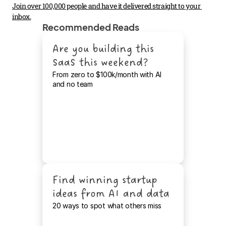
Join over 100,000 people and have it delivered straight to your 
inbox.
Recommended Reads
Are you building this 
SaaS this weekend?
From zero to $100k/month with AI 
and no team
Find winning startup 
ideas from AI and data
20 ways to spot what others miss