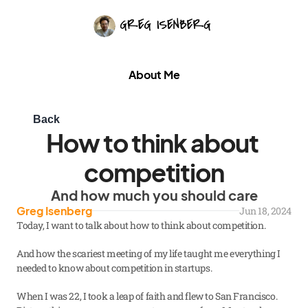
About Me
Back
How to think about 
competition
And how much you should care
Greg Isenberg
Jun 18, 2024
Today, I want to talk about how to think about competition.
And how the scariest meeting of my life taught me everything I 
needed to know about competition in startups.
When I was 22, I took a leap of faith and flew to San Francisco. 