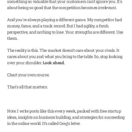
something so valuable that your customers can't ignore you. It's 
about being so good that the competition becomes irrelevant.
And you're always playing a different game
. 
My competitor had 
money, fame, and a track record. But I had agility, a fresh 
perspective, and nothing to lose. Your strengths are different. Use 
them.
The reality is this. The market doesn't care about your rivals. It 
cares about you and what you bring to the table. So, stop looking 
over your shoulder. 
Look ahead.
Chart your own course.
That's all that matters.
Note: I write posts like this every week, packed with free startup 
ideas, insights on business building, and strategies for succeeding 
in the online world. It’s called Greg’s letter.