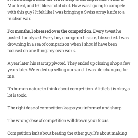
Montreal, and felt like a total idiot. How was I going to compete 
with this guy? It felt like I was bringing a Swiss army knife to a 
nuclear war.
For months, I obsessed over the competition.
 Every tweet he 
posted, I analyzed. Every tiny change on his site, I dissected. I was 
drowning in a sea of comparison when I should have been 
focused on one thing: my own work.
A year later, his startup pivoted. They ended up closing shop a few 
years later. We ended up selling ours and it was life-changing for 
me.
It's human nature to think about competition. A little bit is okay, a 
lot is toxic.
The right dose of competition keeps you informed and sharp.
The wrong dose of competition will drown your focus.
Competition isn't about beating the other guy. It's about making 