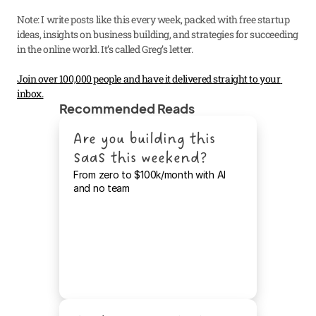
Note: I write posts like this every week, packed with free startup 
ideas, insights on business building, and strategies for succeeding 
in the online world. It’s called Greg’s letter.
Join over 100,000 people and have it delivered straight to your 
inbox.
Recommended Reads
Are you building this 
SaaS this weekend?
From zero to $100k/month with AI 
and no team