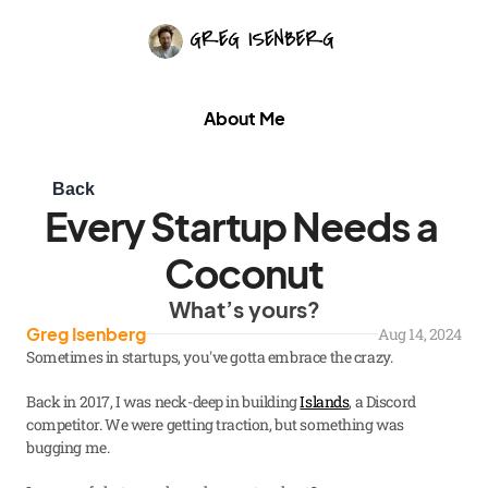
About Me
Back
Every Startup Needs a 
Coconut
What’s yours?
Greg Isenberg
Aug 14, 2024
Sometimes in startups, you've gotta embrace the crazy.
Back in 2017, I was neck-deep in building 
Islands
, a Discord 
competitor. We were getting traction, but something was 
bugging me.