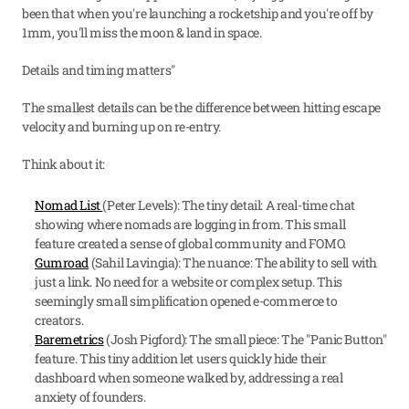
been that when you're launching a rocketship and you're off by 
1mm, you'll miss the moon & land in space.
Details and timing matters"
The smallest details can be the difference between hitting escape 
velocity and burning up on re-entry.
Think about it:
Nomad List 
(Peter Levels): The tiny detail: A real-time chat 
showing where nomads are logging in from. This small 
feature created a sense of global community and FOMO.
Gumroad
 (Sahil Lavingia): The nuance: The ability to sell with 
just a link. No need for a website or complex setup. This 
seemingly small simplification opened e-commerce to 
creators.
Baremetrics
 (Josh Pigford): The small piece: The "Panic Button" 
feature. This tiny addition let users quickly hide their 
dashboard when someone walked by, addressing a real 
anxiety of founders.