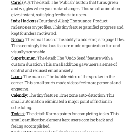
Carrd
 (AJ): The detail: The "Publish" button that turns green 
and wiggles when you make changes. This small animation 
gives instant, satisfying feedback to users.
Indie Hackers 
(Courtland Allen): The nuance: Product 
milestones on profiles. This tiny feature gamified progress and 
kept founders motivated.
Notion
: The small touch: The ability to add emojis to page titles. 
This seemingly frivolous feature made organization fun and 
visually scannable.
Superhuman
: The detail: The "Undo Send" feature with a 
custom duration. This small addition gave users a sense of 
control and reduced email anxiety.
Loom
: The nuance: The bubble video of the speaker in the 
corner. This small touch made videos feel more personal and 
engaging.
Calendly
: The tiny feature: Time zone auto-detection. This 
small automation eliminated a major point of friction in 
scheduling.
Todoist
: The detail: Karma points for completing tasks. This 
small gamification element kept users coming back and 
feeling accomplished.