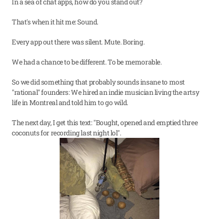
In a sea of chat apps, how do you stand out?
That's when it hit me: Sound.
Every app out there was silent. Mute. Boring.
We had a chance to be different. To be memorable.
So we did something that probably sounds insane to most 
"rational" founders: We hired an indie musician living the artsy 
life in Montreal and told him to go wild. 
The next day, I get this text: "Bought, opened and emptied three 
coconuts for recording last night lol".