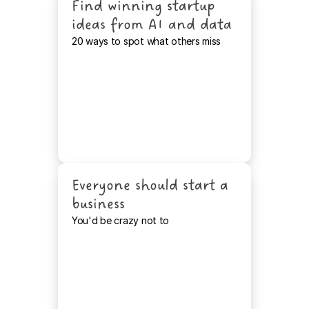
Find winning startup 
ideas from AI and data
20 ways to spot what others miss
Everyone should start a 
business
You'd be crazy not to