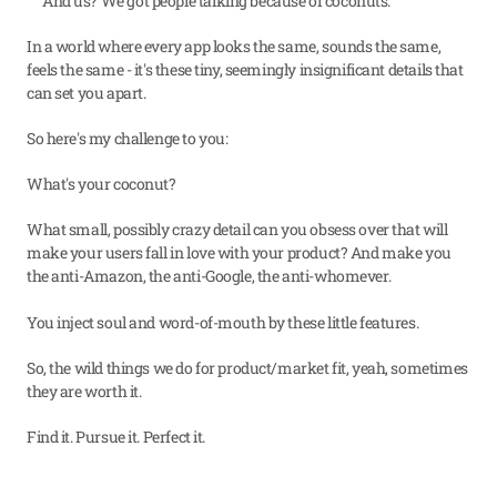
And us? We got people talking because of coconuts.
In a world where every app looks the same, sounds the same, 
feels the same - it's these tiny, seemingly insignificant details that 
can set you apart.
So here's my challenge to you:
What's your coconut?
What small, possibly crazy detail can you obsess over that will 
make your users fall in love with your product? And make you 
the anti-Amazon, the anti-Google, the anti-whomever.
You inject soul and word-of-mouth by these little features.
So, the wild things we do for product/market fit, yeah, sometimes 
they are worth it.
Find it. Pursue it. Perfect it.