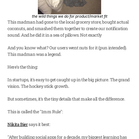
the wild things we do for product/market fit
This madman had gone to the local grocery store, bought actual 
coconuts, and smashed them together to create our notification 
sound. And he did it in a sea of pillows. Not exactly
And you know what? Our users went nuts for it (pun intended). 
This madman was a legend.
Here's the thing:
In startups, it's easy to get caught up in the big picture. The grand 
vision. The hockey stick growth.
But sometimes, it's the tiny details that make all the difference.
This is called the "1mm Rule":
Nikita Bier
 says it best:
"After building social apps for a decade, my biggest learning has 