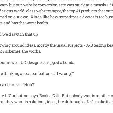
team, but our website conversion rate was stuck at a measly 1.5%
designs world-class websites/apps/the top AI products that out
ed on our own. Kinda like how sometimes a doctor is too busy
ts and has the worst health.
d we'd switch that up.
wing around ideas, mostly the usual suspects - A/B testing head
or schemes, the works.
our newest UX designer, dropped a bomb:
re thinking about our buttons all wrong?"
n a chorus of "Huh?"
ned: "Our button says 'Book a Call'. But nobody wants another ca
at they want is solutions, ideas, breakthroughs. Let’s make it 
.