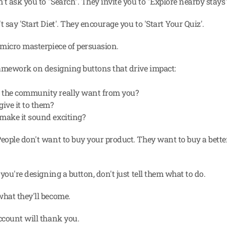
t ask you to "Search". They invite you to "Explore nearby stays"
say 'Start Diet'. They encourage you to 'Start Your Quiz'.
micro masterpiece of persuasion.
amework on designing buttons that drive impact:
 the community really want from you?
give it to them?
make it sound exciting?
ople don't want to buy your product. They want to buy a better
you're designing a button, don't just tell them what to do.
hat they'll become.
count will thank you.