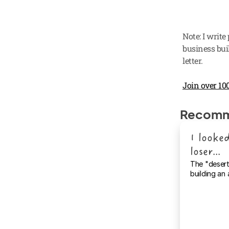
Note: I write
business buil
letter.
Join over 100
Recomm
I looked
loser...
The "desert
building an