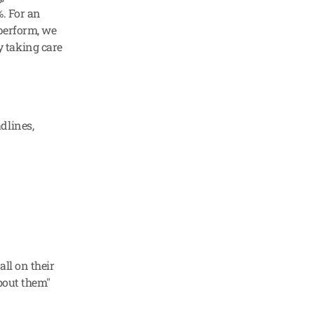
. For an 
perform, we 
 taking care 
lines, 
ll on their 
about them"