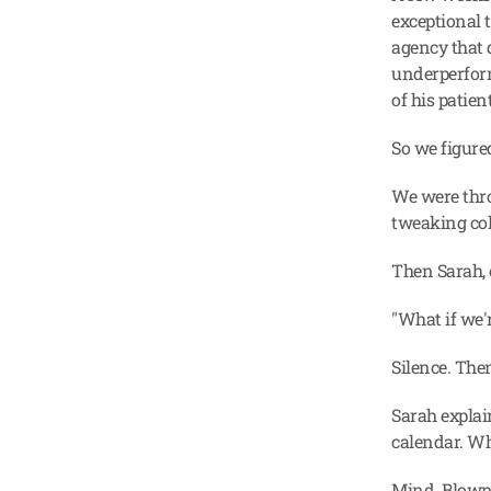
exceptional 
agency that 
underperform
of his patien
So we figure
We were thro
tweaking col
Then Sarah, 
"What if we'
Silence. The
Sarah explai
calendar. Wh
Mind. Blown