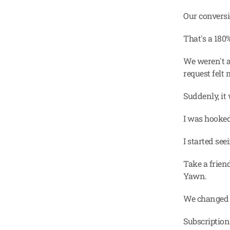
Our conversi
That's a 18
We weren't a
request felt 
Suddenly, it
I was hooked
I started se
Take a friend
Yawn.
We changed i
Subscription