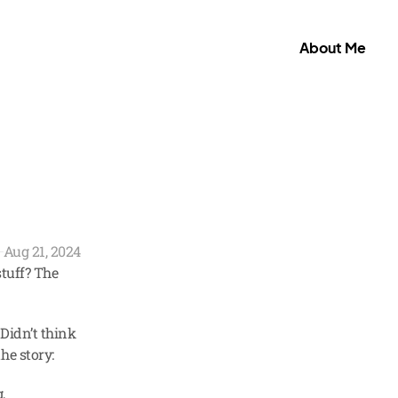
About Me
Aug 21, 2024
tuff? The 
Didn’t think 
he story:
 