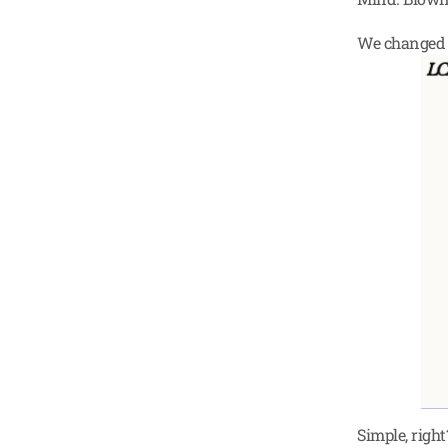
We changed i
Simple, righ