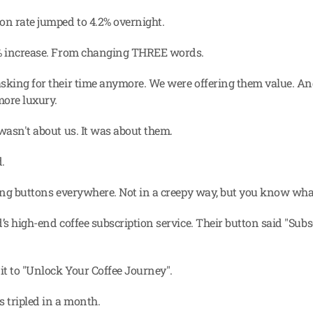
on rate jumped to 4.2% overnight.
0% increase. From changing THREE words.
sking for their time anymore. We were offering them value. An
more luxury.
 wasn't about us. It was about them.
.
eing buttons everywhere. Not in a creepy way, but you know wha
’s high-end coffee subscription service. Their button said "Subs
t to "Unlock Your Coffee Journey".
s tripled in a month.