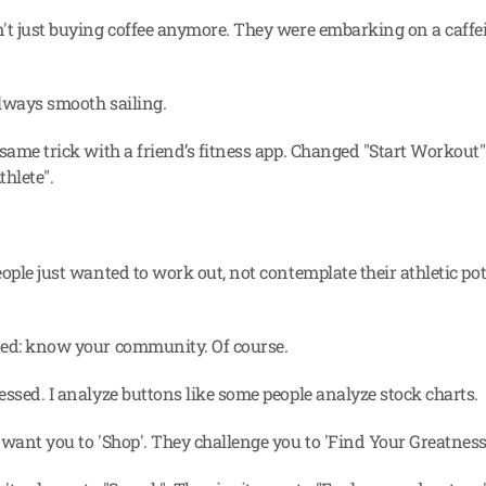
't just buying coffee anymore. They were embarking on a caffei
always smooth sailing.
 same trick with a friend’s fitness app. Changed "Start Workout"
thlete".
ople just wanted to work out, not contemplate their athletic pote
ned: know your community. Of course.
essed. I analyze buttons like some people analyze stock charts.
 want you to 'Shop'. They challenge you to 'Find Your Greatness