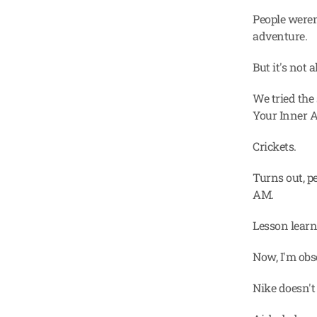
People weren
adventure.
But it's not 
We tried the
Your Inner A
Crickets.
Turns out, pe
AM.
Lesson lear
Now, I'm obs
Nike doesn't