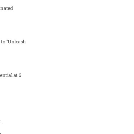
nated 
 to "Unleash 
ntial at 6 
'.