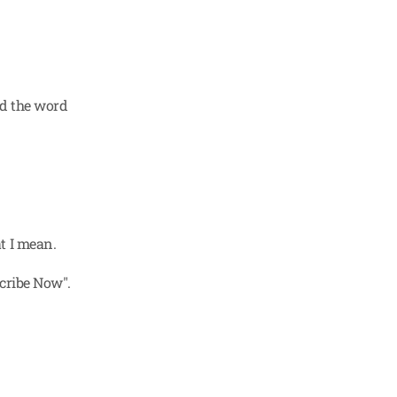
d the word 
t I mean.
cribe Now". 