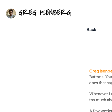
Back
Greg Isenb
Buttons. You 
ones that sa
Whenever I w
too much abo
A few weeks 