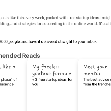
 posts like this every week, packed with free startup ideas, insigh
ding, and strategies for succeeding in the online world. It’s call
,000 people and have it delivered straight to your inbox.
ended Reads
 like a 
My faceless 
Meet your 
youtube formula 
mentor
 phase" of 
+ 3 free startup ideas for 
The best advice 
 audience
you
from the trenche