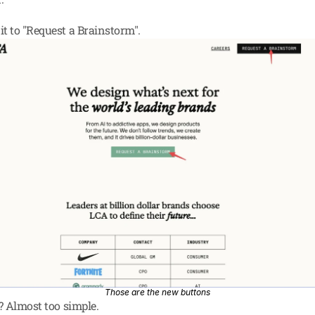
t to "Request a Brainstorm".
Those are the new buttons
t? Almost too simple.