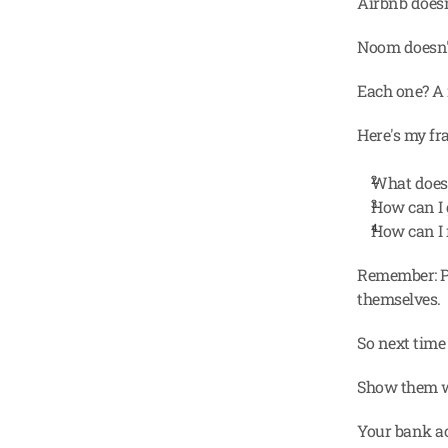
Airbnb doesn'
Noom doesn't 
Each one? A 
Here's my fr
What does
How can I 
How can I 
Remember: Pe
themselves.
So next time 
Show them w
Your bank ac