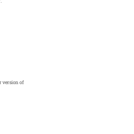
.
 version of 