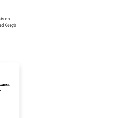
ts on 
ed Greg’s 
comes 
s