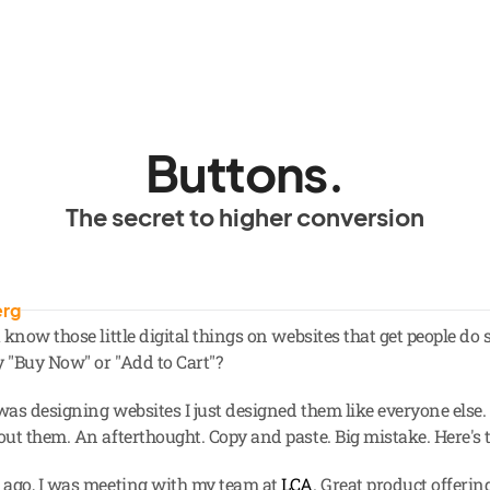
Buttons.
The secret to higher conversion
erg
know those little digital things on websites that get people do s
y "Buy Now" or "Add to Cart"?
as designing websites I just designed them like everyone else. 
ut them. An afterthought. Copy and paste. Big mistake. Here's t
ago, I was meeting with my team at 
LCA
. Great product offering,